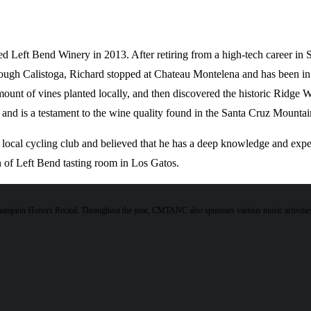
d Left Bend Winery in 2013. After retiring from a high-tech career in Si
rough Calistoga, Richard stopped at Chateau Montelena and has been in 
ount of vines planted locally, and then discovered the historic Ridge 
and is a testament to the wine quality found in the Santa Cruz Mountain
cal cycling club and believed that he has a deep knowledge and exper
on of Left Bend tasting room in Los Gatos.
hampion Honors Recital. Throughout the year, CMTANC also sponsors various music activities 