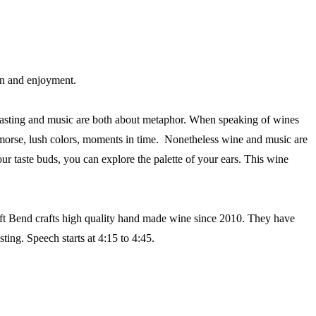
ion and enjoyment.
- tasting and music are both about metaphor. When speaking of wines
remorse, lush colors, moments in time. Nonetheless wine and music are
our taste buds, you can explore the palette of your ears. This wine
eft Bend crafts high quality hand made wine since 2010. They have
ing. Speech starts at 4:15 to 4:45.