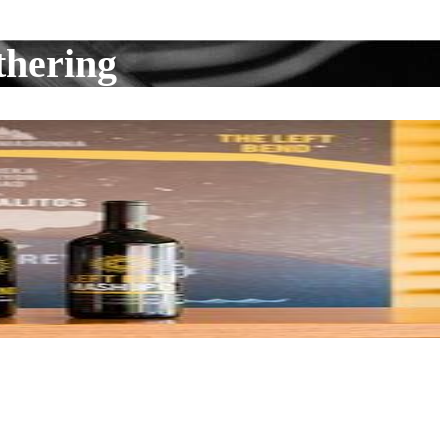
thering