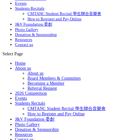
Events
Students Recitals
CMTANC Student Recital 學生聯合音樂會
How to Register and Pay Online
J&V Foundation 委創
Photo Gallery
Donation & Sponsorship
Resources
Contact us
Select Page
Home
About us
About us
Board Members & Committes
Becoming a Member
Referral Request
2026 Competition
Events
Students Recitals
CMTANC Student Recital 學生聯合音樂會
How to Register and Pay Online
J&V Foundation 委創
Photo Gallery
Donation & Sponsorship
Resources
Contact us