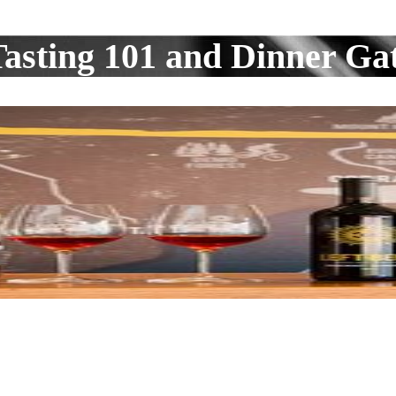
asting 101 and Dinner Ga