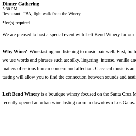
Dinner Gathering
5:30 PM
Restaurant: TBA, light walk from the Winery
*fee(s) required
We are pleased to host a special event with Left Bend Winery for our 
Why Wine?
Wine-tasting and listening to music pair well. First, bo
we use words and phrases such as: silky, lingering, intense, vanilla 
matters of serious human concern and affection. Classical music is an a
tasting will allow you to find the connection between sounds and tasti
Left Bend Winery
is a boutique winery focused on the Santa Cruz M
recently opened an urban wine tasting room in downtown Los Gatos. Own