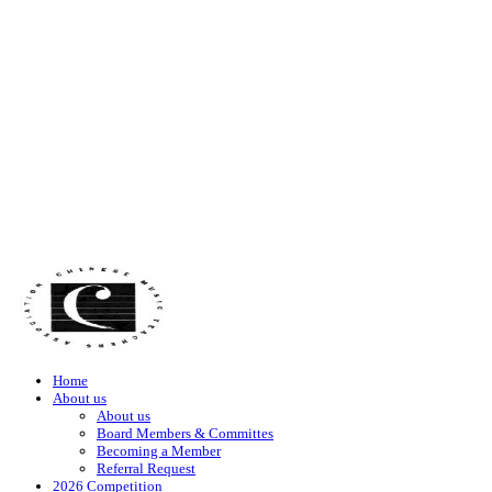
Home
About us
About us
Board Members & Committes
Becoming a Member
Referral Request
2026 Competition