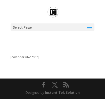
Select Page
[calendar id=”706″]
Designed by
Instant Tek Solution