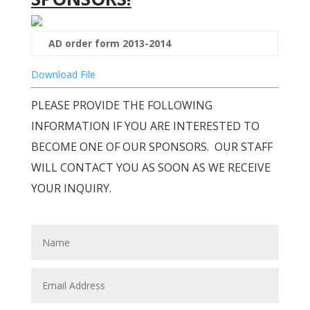
AD order form 2013-2014
Download File
PLEASE PROVIDE THE FOLLOWING
INFORMATION IF YOU ARE INTERESTED TO
BECOME ONE OF OUR SPONSORS. OUR STAFF
WILL CONTACT YOU AS SOON AS WE RECEIVE
YOUR INQUIRY.