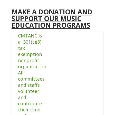
MAKE A DONATION AND
SUPPORT OUR MUSIC
EDUCATION PROGRAMS
CMTANC is
a 501(c)(3)
tax
exemption
nonprofit
organization.
All
committees
and staffs
volunteer
and
contribute
their time