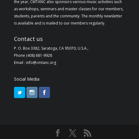
the year, CMTANC also sponsors various music activities such
as workshops, seminars and master classes for our members,
students, parents and the community. The monthly newsletter
is available and is mailed to our members regularly.
Contact us
P. O. Box 3382, Saratoga, CA 95070, U.S.A.,
Phone (408) 681-9928
Email : info@cmtanc.org
Social Media