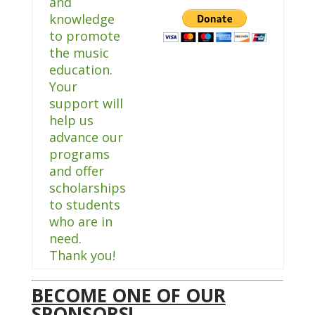
and
knowledge
to promote
the music
education.
Your
support will
help us
advance our
programs
and offer
scholarships
to students
who are in
need.
Thank you!
BECOME ONE OF OUR
SPONSORS!