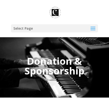
Select Page
Donation &
Sponsorship