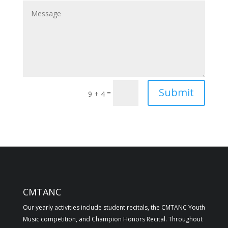
Submit
=
9 + 4
CMTANC
Our yearly activities include student recitals, the CMTANC Youth
Music competition, and Champion Honors Recital. Throughout