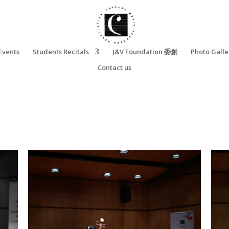
Events
Students Recitals
J&V Foundation 委創
Photo Galle
Contact us