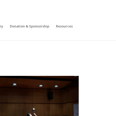
ry
Donation & Sponsorship
Resources