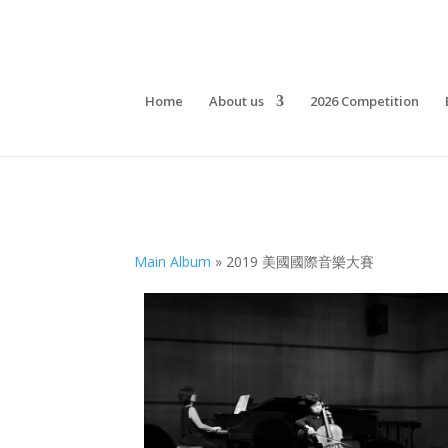
Home
About us
2026 Competition
Main Album
» 2019 美國國際音樂大賽